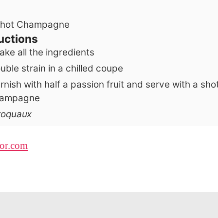
hot
Champagne
uctions
ake all the ingredients
uble strain in a chilled coupe
rnish with half a passion fruit and serve with a sho
ampagne
aroquaux
uor.com