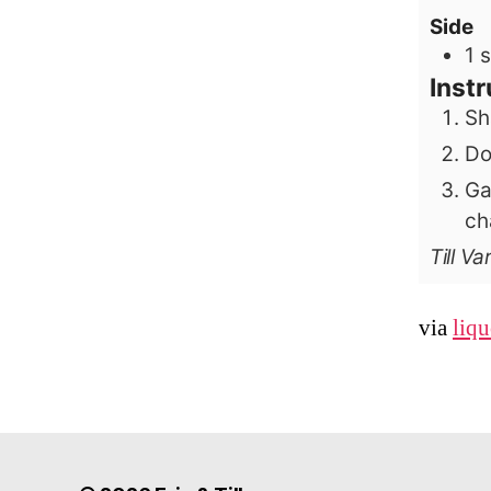
Side
1
s
Instr
Sh
Do
Ga
ch
Till V
via
liq