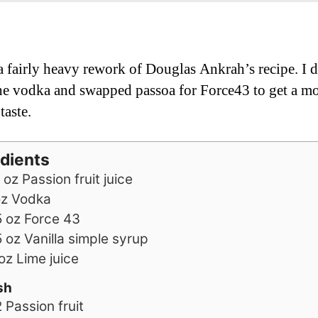
 a fairly heavy rework of Douglas Ankrah’s recipe. I d
e vodka and swapped passoa for Force43 to get a mo
taste.
edients
oz
Passion fruit juice
oz
Vodka
5
oz
Force 43
5
oz
Vanilla simple syrup
oz
Lime juice
sh
2
Passion fruit