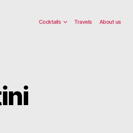
Cocktails
Travels
About us
ini