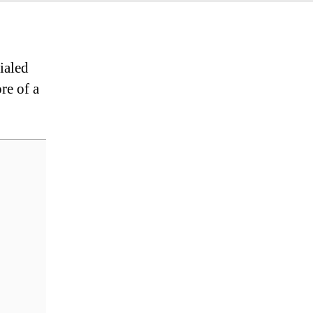
ialed
re of a