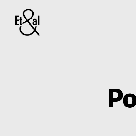
Erin
&
Till
Po