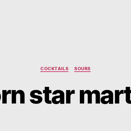
Categories
COCKTAILS
SOURS
rn star mart