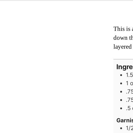
This is
down th
layered 
Ingr
1.5
1
.7
.7
.5
Garni
1/