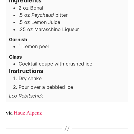
Ingredients
2
oz
Bonal
.5
oz
Peychaud
bitter
.5
oz
Lemon Juice
.25
oz
Maraschino Liqueur
Garnish
1
Lemon peel
Glass
Cocktail coupe with crushed ice
Instructions
Dry shake
Pour over a pebbled ice
Leo Robitschek
via
Hauz Alpenz