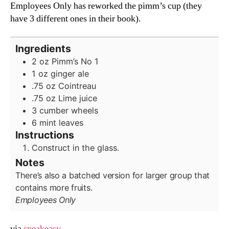
Employees Only has reworked the pimm’s cup (they
have 3 different ones in their book).
Ingredients
2
oz
Pimm’s No 1
1
oz
ginger ale
.75
oz
Cointreau
.75
oz
Lime juice
3
cumber wheels
6
mint leaves
Instructions
Construct in the glass.
Notes
There’s also a batched version for larger group that
contains more fruits.
Employees Only
via
speakeasy
.