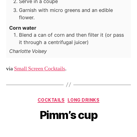
Serve in a coupe
Garnish with micro greens and an edible
flower.
Corn water
Blend a can of corn and then filter it (or pass
it through a centrifugal juicer)
Charlotte Voisey
via
Small Screen Cocktails
.
Categories
COCKTAILS
LONG DRINKS
Pimm’s cup