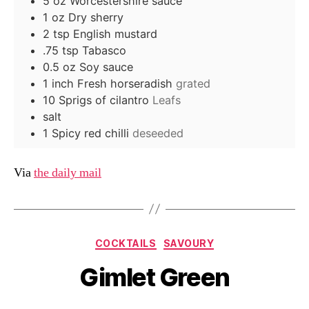
5
oz
Worcestershire sauce
1
oz
Dry sherry
2
tsp
English mustard
.75
tsp
Tabasco
0.5
oz
Soy sauce
1
inch
Fresh horseradish
grated
10
Sprigs of cilantro
Leafs
salt
1
Spicy red chilli
deseeded
Via
the daily mail
Categories
COCKTAILS
SAVOURY
Gimlet Green