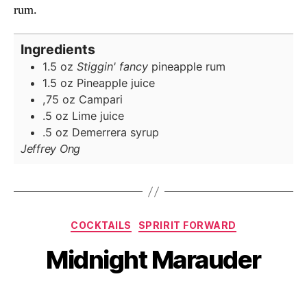
rum.
Ingredients
1.5
oz
Stiggin' fancy
pineapple rum
1.5
oz
Pineapple juice
,75
oz
Campari
.5
oz
Lime juice
.5
oz
Demerrera syrup
Jeffrey Ong
Categories
COCKTAILS
SPRIRIT FORWARD
Midnight Marauder