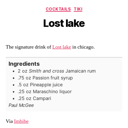
Categories
COCKTAILS
TIKI
Lost lake
The signature drink of
Lost lake
in chicago.
Ingredients
2
oz
Smith and cross
Jamaican rum
.75
oz
Passion fruit syrup
.5
oz
Pineapple juice
.25
oz
Maraschino liquor
.25
oz
Campari
Paul McGee
Via
Imbibe