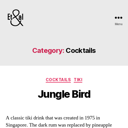
Menu
Erin
&
Till
Category:
Cocktails
Categories
COCKTAILS
TIKI
Jungle Bird
A classic tiki drink that was created in 1975 in
Singapore. The dark rum was replaced by pineapple