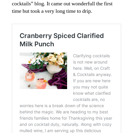
cocktails” blog. It came out wonderfull the first
time but took a very long time to drip.