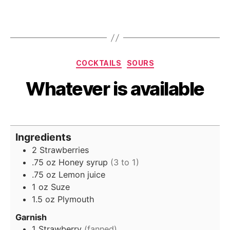
Categories
COCKTAILS
SOURS
Whatever is available
Ingredients
2
Strawberries
.75
oz
Honey syrup
(3 to 1)
.75
oz
Lemon juice
1
oz
Suze
1.5
oz
Plymouth
Garnish
1
Strawberry
(fanned)