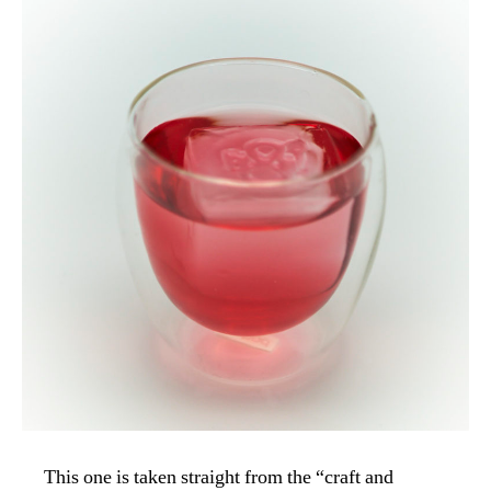
This one is taken straight from the “craft and