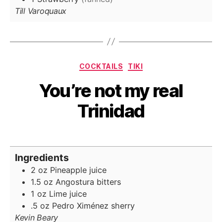
Till Varoquaux
Categories
COCKTAILS
TIKI
You’re not my real
Trinidad
Ingredients
2
oz
Pineapple juice
1.5
oz
Angostura bitters
1
oz
Lime juice
.5
oz
Pedro Ximénez
sherry
Kevin Beary