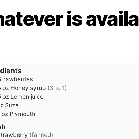
atever is availa
edients
Strawberries
5
oz
Honey syrup
(3 to 1)
5
oz
Lemon juice
oz
Suze
oz
Plymouth
sh
trawberry
(fanned)