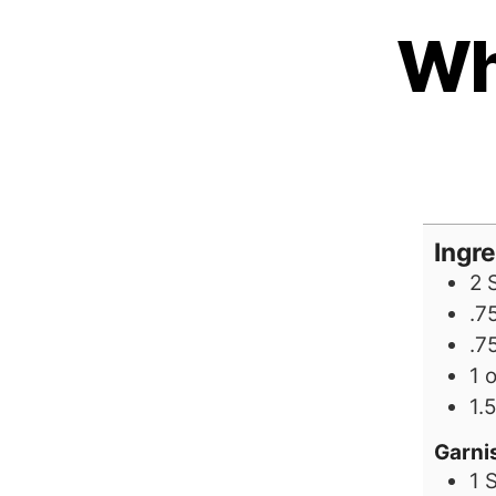
Wh
Ingr
2
.7
.7
1
1.5
Garni
1
S