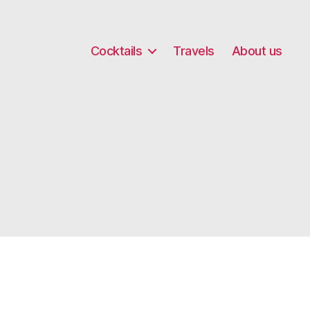
Cocktails
Travels
About us