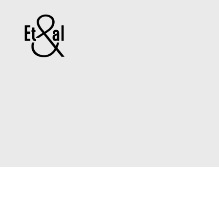
Erin
&
Till