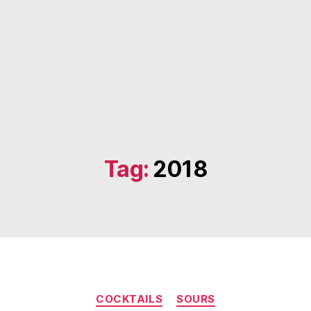
Tag:
2018
Categories
COCKTAILS
SOURS