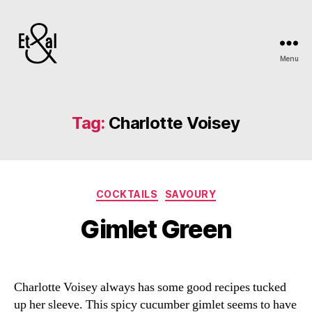
Menu
Erin
&
Till
Tag:
Charlotte Voisey
Categories
COCKTAILS
SAVOURY
Gimlet Green
Charlotte Voisey always has some good recipes tucked
up her sleeve. This spicy cucumber gimlet seems to have