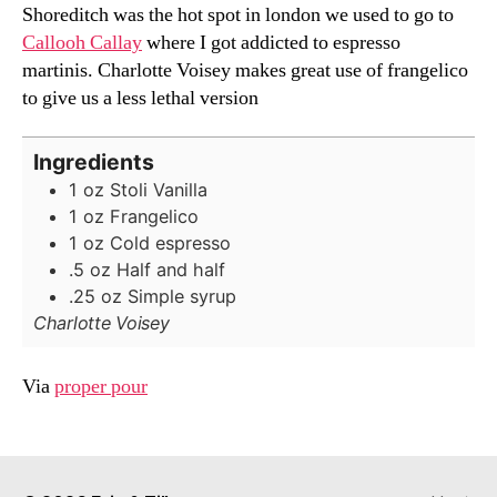
Shoreditch was the hot spot in london we used to go to
Callooh Callay
where I got addicted to espresso
martinis. Charlotte Voisey makes great use of frangelico
to give us a less lethal version
Ingredients
1
oz
Stoli Vanilla
1
oz
Frangelico
1
oz
Cold espresso
.5
oz
Half and half
.25
oz
Simple syrup
Charlotte Voisey
Via
proper pour