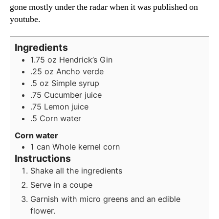
gone mostly under the radar when it was published on
youtube.
Ingredients
1.75
oz
Hendrick’s Gin
.25 oz Ancho verde
.5 oz Simple syrup
.75 Cucumber juice
.75 Lemon juice
.5 Corn water
Corn water
1
can Whole kernel corn
Instructions
Shake all the ingredients
Serve in a coupe
Garnish with micro greens and an edible
flower.