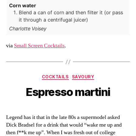
Corn water
Blend a can of corn and then filter it (or pass
it through a centrifugal juicer)
Charlotte Voisey
via
Small Screen Cocktails
.
Categories
COCKTAILS
SAVOURY
Espresso martini
Legend has it that in the late 80s a supermodel asked
Dick Bradsel for a drink that would “wake me up and
then f**k me up”. When I was fresh out of college